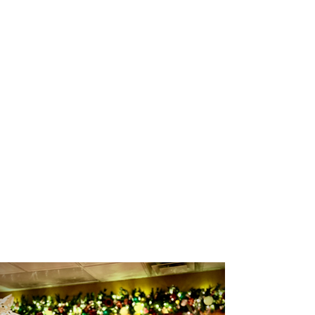
good book!