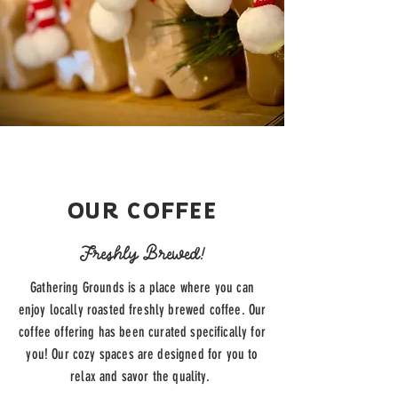
OUR COFFEE
Freshly Brewed!
Gathering Grounds is a place where you can
enjoy locally roasted freshly brewed coffee. Our
coffee offering has been curated specifically for
you! Our cozy spaces are designed for you to
relax and savor the quality.