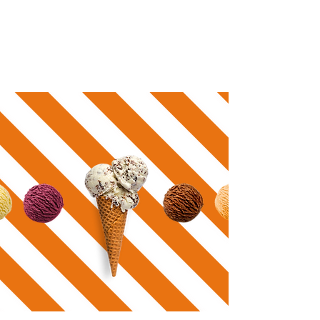
pastries & desserts. Embrace the sweetness and
plan your next visit.