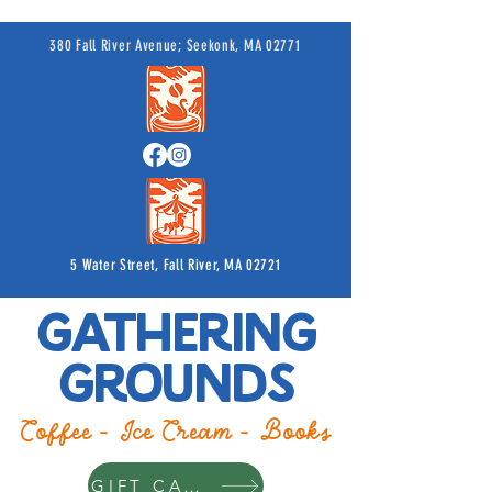
380 Fall River Avenue; Seekonk, MA 02771
5 Water Street, Fall River, MA 02721
Gathering
Grounds
Coffee - Ice Cream - Books
GIFT CARDS