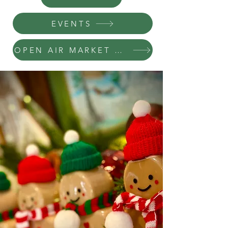
EVENTS
OPEN AIR MARKET REGISTRATION