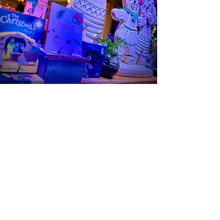
SCOOP
STORY
OUR AMBIANCE
A Cozy Retreat
At Gathering Grounds, our ambiance is as
delightful as our offerings. Sit back, enjoy your
ice cream, a beautiful latte, or even a fresh
baked cinnamon roll and immerse yourself in a